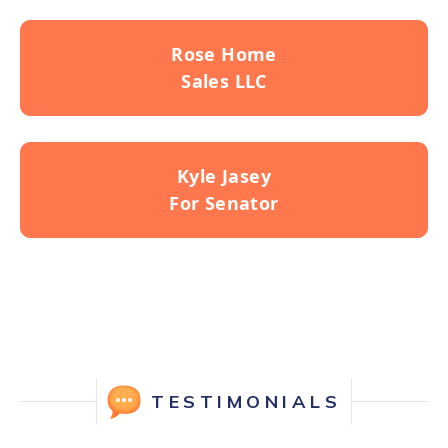
Rose Home
Sales LLC
Kyle Jasey
For Senator
TESTIMONIALS