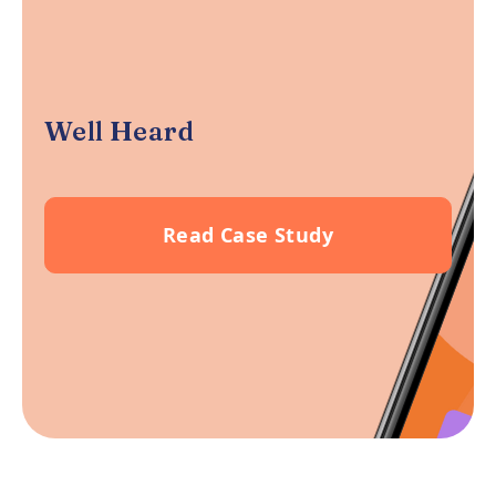
Well Heard
Read Case Study