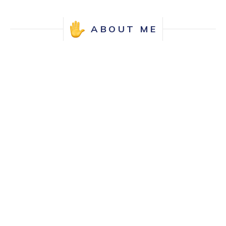
ABOUT ME
Hello, I'm Allison! As a UX designer, I'm
passionate about crafting user interfaces
that are not only intuitive but also enhance
the overall user experience.