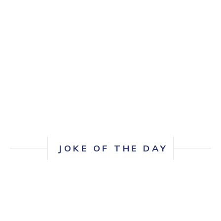
and would strongly recommend her
services!
JOKE OF THE DAY
How many UX folks does it take to change a
lightbulb?