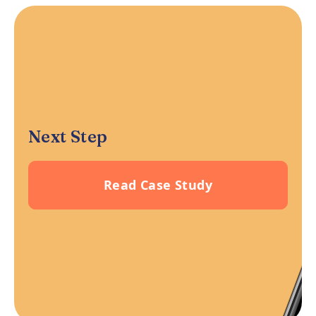
Next Step
Read Case Study