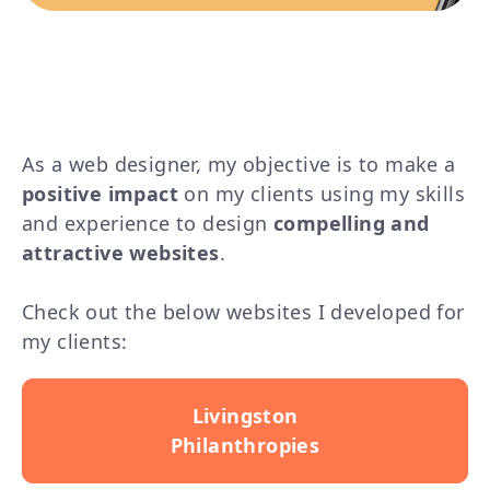
As a web designer, my objective is to make a
positive impact
on my clients using my skills
and experience to
design
compelling and
attractive websites
.
Check out the below websites I developed for
my clients:
Livingston
Philanthropies